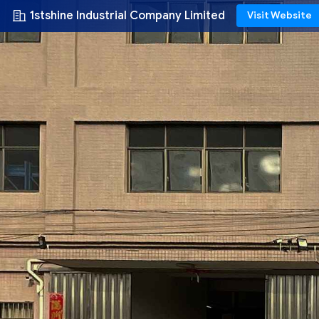
1stshine Industrial Company Limited
Visit Website